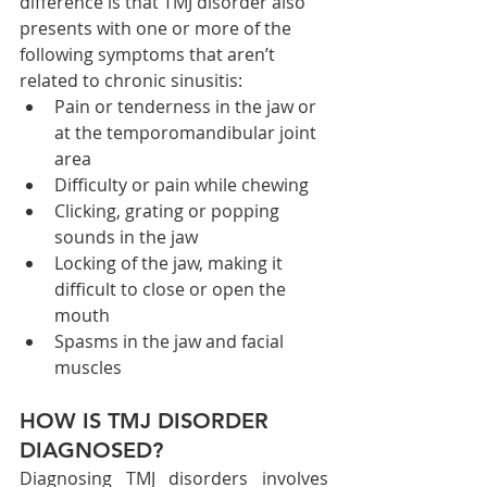
difference is that TMJ disorder also 
presents with one or more of the 
following symptoms that aren’t 
related to chronic sinusitis:
Pain or tenderness in the jaw or 
at the temporomandibular joint 
area
Difficulty or pain while chewing
Clicking, grating or popping 
sounds in the jaw
Locking of the jaw, making it 
difficult to close or open the 
mouth
Spasms in the jaw and facial 
muscles
HOW IS TMJ DISORDER 
DIAGNOSED?
Diagnosing TMJ disorders involves 