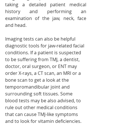
taking a detailed patient medical 
history and performing an 
examination of the jaw, neck, face 
and head.
Imaging tests can also be helpful 
diagnostic tools for jaw-related facial 
conditions. If a patient is suspected 
to be suffering from TMJ, a dentist, 
doctor, oral surgeon, or ENT may 
order X-rays, a CT scan, an MRI or a 
bone scan to get a look at the 
temporomandibular joint and 
surrounding soft tissues. Some 
blood tests may be also advised, to 
rule out other medical conditions 
that can cause TMJ-like symptoms 
and to look for vitamin deficiencies. 