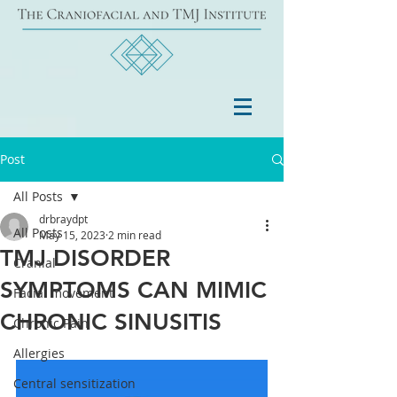
Post
All Posts
drbraydpt
All Posts
May 15, 2023
2 min read
TMJ DISORDER
Cranial
SYMPTOMS CAN MIMIC
Facial movement
CHRONIC SINUSITIS
Chronic Pain
Allergies
Central sensitization