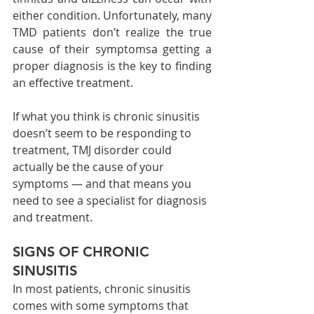
either condition. Unfortunately, many 
TMD patients don’t realize the true 
cause of their symptomsa getting a 
proper diagnosis is the key to finding 
an effective treatment.
If what you think is chronic sinusitis 
doesn’t seem to be responding to 
treatment, TMJ disorder could 
actually be the cause of your 
symptoms — and that means you 
need to see a specialist for diagnosis 
and treatment.
SIGNS OF CHRONIC 
SINUSITIS
In most patients, chronic sinusitis 
comes with some symptoms that 