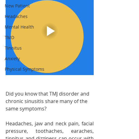
New Patient
Headaches
Mental Health
TMD
Tinnitus
Anxiety
Physical Symptoms
Did you know that TMJ disorder and 
chronic sinusitis share many of the 
same symptoms?
Headaches, jaw and neck pain, facial 
pressure, toothaches, earaches, 
tinnitus and dizziness can occur with 