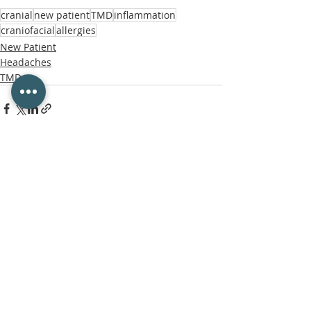
cranial
new patient
TMD
inflammation
craniofacial
allergies
New Patient
Headaches
TMD
Recent Posts
See All