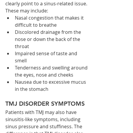
clearly point to a sinus-related issue. 
These may include:
Nasal congestion that makes it 
difficult to breathe
Discolored drainage from the 
nose or down the back of the 
throat
Impaired sense of taste and 
smell
Tenderness and swelling around 
the eyes, nose and cheeks
Nausea due to excessive mucus 
in the stomach
TMJ DISORDER SYMPTOMS
Patients with TMJ may also have 
sinusitis-like symptoms, including 
sinus pressure and stuffiness. The 