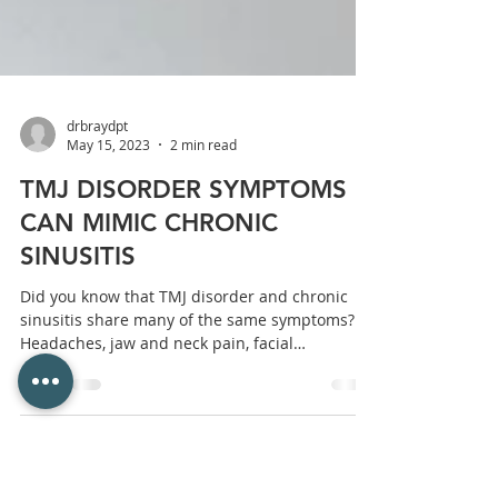
drbraydpt
May 15, 2023
2 min read
TMJ DISORDER SYMPTOMS
CAN MIMIC CHRONIC
SINUSITIS
Did you know that TMJ disorder and chronic
sinusitis share many of the same symptoms?
Headaches, jaw and neck pain, facial
pressure,...