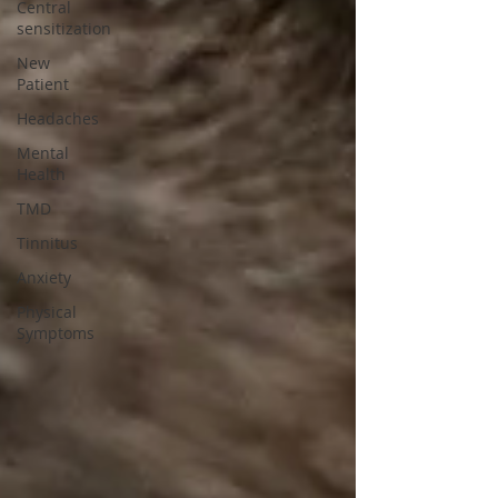
Central
sensitization
New
Patient
Headaches
Mental
Health
TMD
Tinnitus
Anxiety
Physical
Symptoms