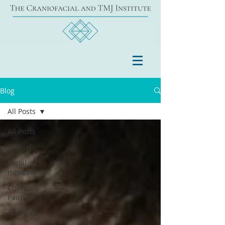
Blog
All Posts
All Posts
Cranial
Facial
movement
Chronic
Pain
Allergies