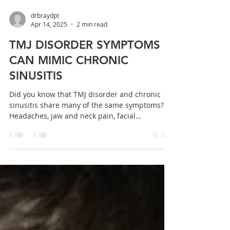
drbraydpt
Apr 14, 2025
2 min read
TMJ DISORDER SYMPTOMS
CAN MIMIC CHRONIC
SINUSITIS
Did you know that TMJ disorder and chronic
sinusitis share many of the same symptoms?
Headaches, jaw and neck pain, facial
pressure,...